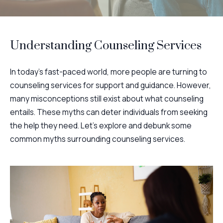
Understanding Counseling Services
In today's fast-paced world, more people are turning to
counseling services for support and guidance. However,
many misconceptions still exist about what counseling
entails. These myths can deter individuals from seeking
the help they need. Let's explore and debunk some
common myths surrounding counseling services.