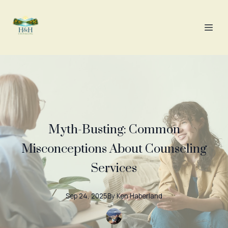
Myth-Busting: Common
Misconceptions About Counseling
Services
Sep 24, 2025
By
Ken
Haberland