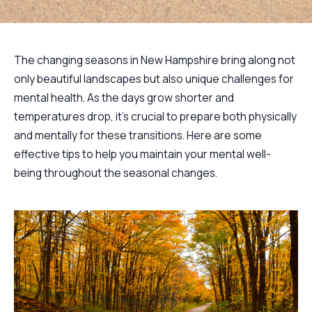
The changing seasons in New Hampshire bring along not
only beautiful landscapes but also unique challenges for
mental health. As the days grow shorter and
temperatures drop, it's crucial to prepare both physically
and mentally for these transitions. Here are some
effective tips to help you maintain your mental well-
being throughout the seasonal changes.