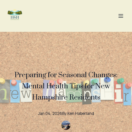
Preparing for Seasonal Changes:
Mental Health Tips for New
Hampshire Residents
Jan 04, 2026
By
Ken
Haberland