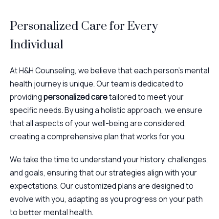
Personalized Care for Every
Individual
At H&H Counseling, we believe that each person’s mental
health journey is unique. Our team is dedicated to
providing
personalized care
tailored to meet your
specific needs. By using a holistic approach, we ensure
that all aspects of your well-being are considered,
creating a comprehensive plan that works for you.
We take the time to understand your history, challenges,
and goals, ensuring that our strategies align with your
expectations. Our customized plans are designed to
evolve with you, adapting as you progress on your path
to better mental health.