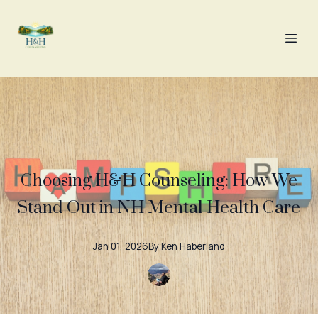
Choosing H&H Counseling: How We
Stand Out in NH Mental Health Care
Jan 01, 2026
By
Ken
Haberland