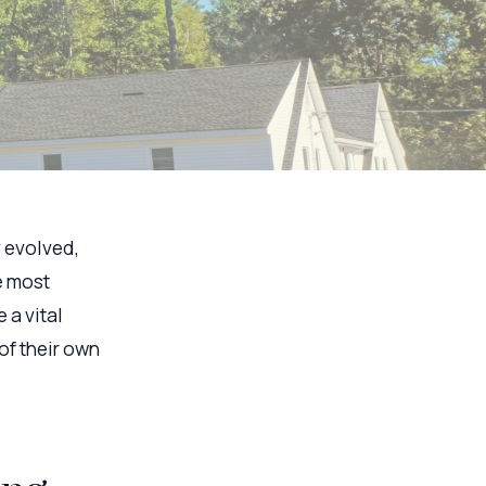
y evolved,
e most
 a vital
of their own