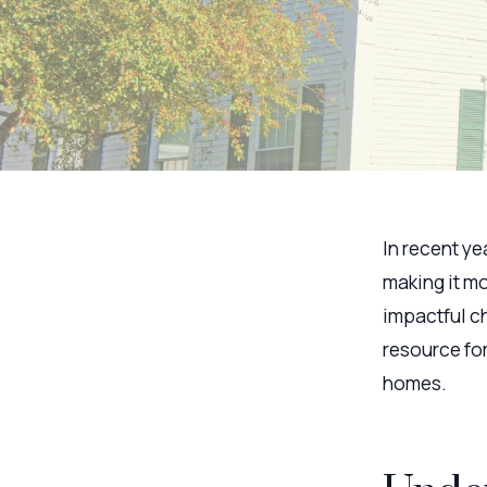
In recent ye
making it mo
impactful ch
resource fo
homes.