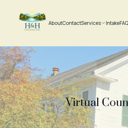
About
Contact
Services
Intake
FA
Virtual Coun