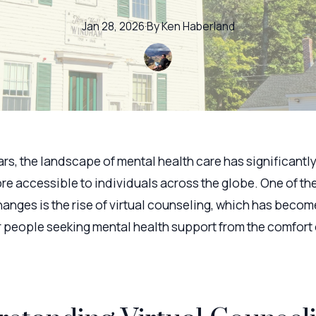
Jan 28, 2026
·
By
Ken
Haberland
ars, the landscape of mental health care has significantl
re accessible to individuals across the globe. One of th
anges is the rise of virtual counseling, which has become
r people seeking mental health support from the comfort 