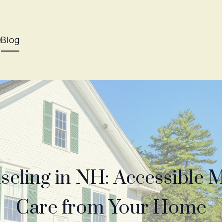
Q
Blog
seling in NH: Accessible 
Care from Your Home