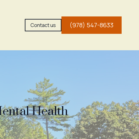
(978) 547-8633
Contact us
Mental Health